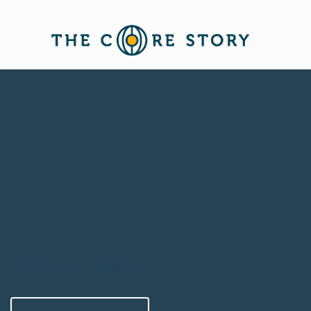
Story for Strategy