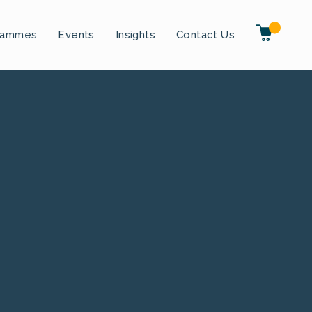
rammes
Events
Insights
Contact Us