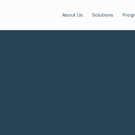
About Us
Solutions
Prog