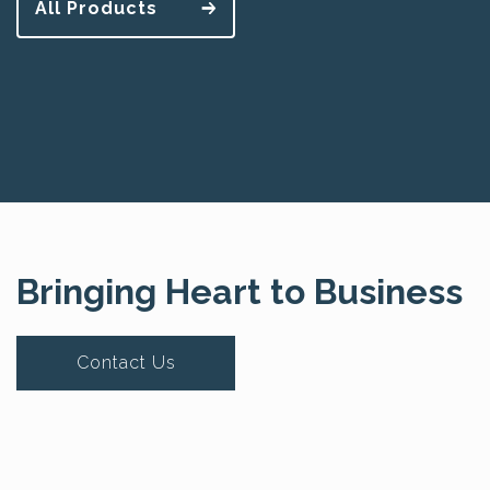
All Products
Bringing Heart to Business
Contact Us