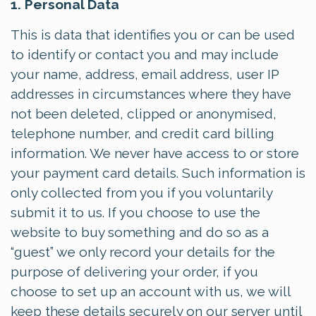
1. Personal Data
This is data that identifies you or can be used
to identify or contact you and may include
your name, address, email address, user IP
addresses in circumstances where they have
not been deleted, clipped or anonymised,
telephone number, and credit card billing
information. We never have access to or store
your payment card details. Such information is
only collected from you if you voluntarily
submit it to us. If you choose to use the
website to buy something and do so as a
“guest” we only record your details for the
purpose of delivering your order, if you
choose to set up an account with us, we will
keep these details securely on our server until