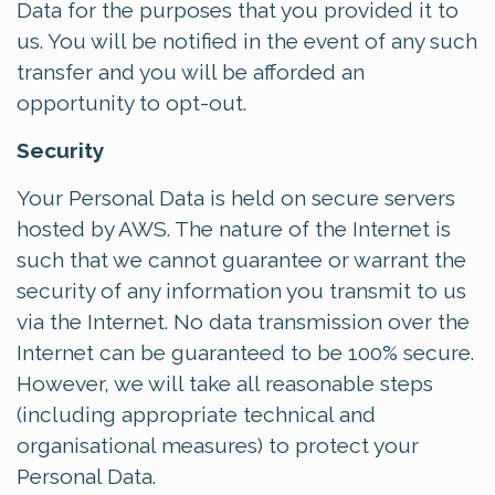
Data for the purposes that you provided it to
us. You will be notified in the event of any such
transfer and you will be afforded an
opportunity to opt-out.
Security
Your Personal Data is held on secure servers
hosted by AWS. The nature of the Internet is
such that we cannot guarantee or warrant the
security of any information you transmit to us
via the Internet. No data transmission over the
Internet can be guaranteed to be 100% secure.
However, we will take all reasonable steps
(including appropriate technical and
organisational measures) to protect your
Personal Data.