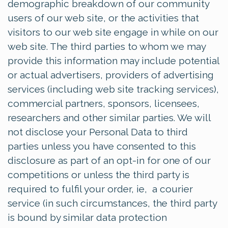
demographic breakdown of our community
users of our web site, or the activities that
visitors to our web site engage in while on our
web site. The third parties to whom we may
provide this information may include potential
or actual advertisers, providers of advertising
services (including web site tracking services),
commercial partners, sponsors, licensees,
researchers and other similar parties. We will
not disclose your Personal Data to third
parties unless you have consented to this
disclosure as part of an opt-in for one of our
competitions or unless the third party is
required to fulfil your order, ie, a courier
service (in such circumstances, the third party
is bound by similar data protection