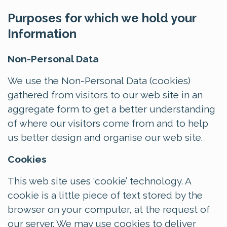
Purposes for which we hold your
Information
Non-Personal Data
We use the Non-Personal Data (cookies)
gathered from visitors to our web site in an
aggregate form to get a better understanding
of where our visitors come from and to help
us better design and organise our web site.
Cookies
This web site uses ‘cookie’ technology. A
cookie is a little piece of text stored by the
browser on your computer, at the request of
our server. We may use cookies to deliver