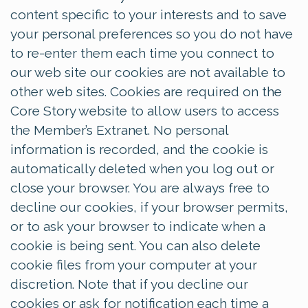
content specific to your interests and to save
your personal preferences so you do not have
to re-enter them each time you connect to
our web site our cookies are not available to
other web sites. Cookies are required on the
Core Story website to allow users to access
the Member’s Extranet. No personal
information is recorded, and the cookie is
automatically deleted when you log out or
close your browser. You are always free to
decline our cookies, if your browser permits,
or to ask your browser to indicate when a
cookie is being sent. You can also delete
cookie files from your computer at your
discretion. Note that if you decline our
cookies or ask for notification each time a