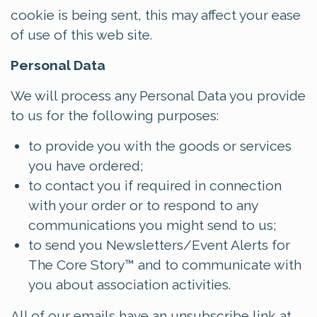
cookie is being sent, this may affect your ease
of use of this web site.
Personal Data
We will process any Personal Data you provide
to us for the following purposes:
to provide you with the goods or services
you have ordered;
to contact you if required in connection
with your order or to respond to any
communications you might send to us;
to send you Newsletters/Event Alerts for
The Core Story™ and to communicate with
you about association activities.
All of our emails have an unsubscribe link at