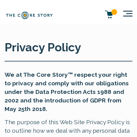
Privacy Policy
We at The Core Story™ respect your right
to privacy and comply with our obligations
under the Data Protection Acts 1988 and
2002 and the introduction of GDPR from
May 25th 2018.
The purpose of this Web Site Privacy Policy is
to outline how we deal with any personal data