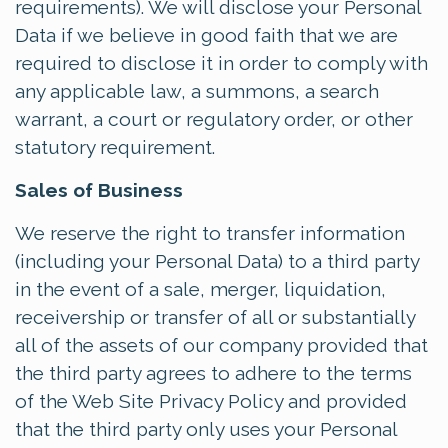
requirements). We will disclose your Personal
Data if we believe in good faith that we are
required to disclose it in order to comply with
any applicable law, a summons, a search
warrant, a court or regulatory order, or other
statutory requirement.
Sales of Business
We reserve the right to transfer information
(including your Personal Data) to a third party
in the event of a sale, merger, liquidation,
receivership or transfer of all or substantially
all of the assets of our company provided that
the third party agrees to adhere to the terms
of the Web Site Privacy Policy and provided
that the third party only uses your Personal