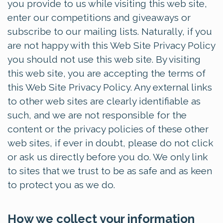
you provide to us while visiting this web site,
enter our competitions and giveaways or
subscribe to our mailing lists. Naturally, if you
are not happy with this Web Site Privacy Policy
you should not use this web site. By visiting
this web site, you are accepting the terms of
this Web Site Privacy Policy. Any external links
to other web sites are clearly identifiable as
such, and we are not responsible for the
content or the privacy policies of these other
web sites, if ever in doubt, please do not click
or ask us directly before you do. We only link
to sites that we trust to be as safe and as keen
to protect you as we do.
How we collect your information