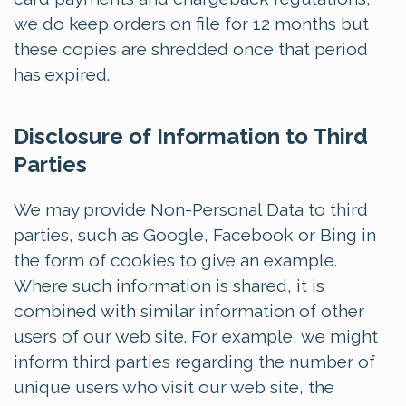
we do keep orders on file for 12 months but
these copies are shredded once that period
has expired.
Disclosure of Information to Third
Parties
We may provide Non-Personal Data to third
parties, such as Google, Facebook or Bing in
the form of cookies to give an example.
Where such information is shared, it is
combined with similar information of other
users of our web site. For example, we might
inform third parties regarding the number of
unique users who visit our web site, the