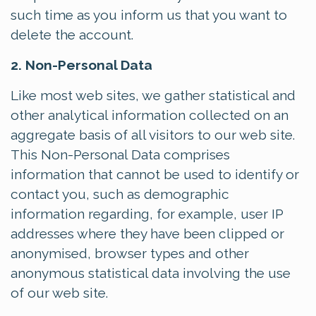
such time as you inform us that you want to
delete the account.
2. Non-Personal Data
Like most web sites, we gather statistical and
other analytical information collected on an
aggregate basis of all visitors to our web site.
This Non-Personal Data comprises
information that cannot be used to identify or
contact you, such as demographic
information regarding, for example, user IP
addresses where they have been clipped or
anonymised, browser types and other
anonymous statistical data involving the use
of our web site.