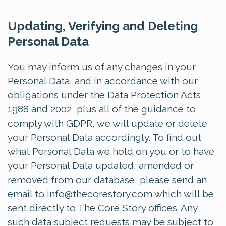
Updating, Verifying and Deleting
Personal Data
You may inform us of any changes in your
Personal Data, and in accordance with our
obligations under the Data Protection Acts
1988 and 2002 plus all of the guidance to
comply with GDPR, we will update or delete
your Personal Data accordingly. To find out
what Personal Data we hold on you or to have
your Personal Data updated, amended or
removed from our database, please send an
email to
info@thecorestory.com
which will be
sent directly to The Core Story offices. Any
such data subject requests may be subject to