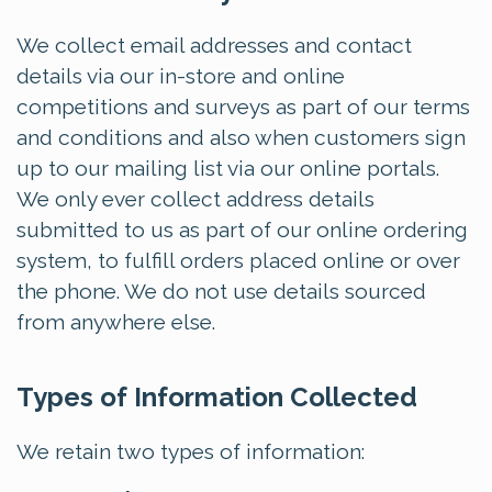
We collect email addresses and contact
details via our in-store and online
competitions and surveys as part of our terms
and conditions and also when customers sign
up to our mailing list via our online portals.
We only ever collect address details
submitted to us as part of our online ordering
system, to fulfill orders placed online or over
the phone. We do not use details sourced
from anywhere else.
Types of Information Collected
We retain two types of information: