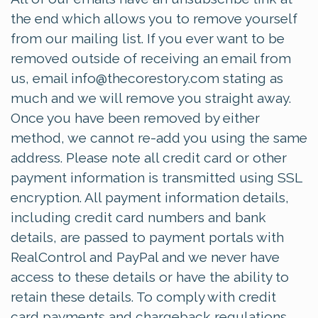
the end which allows you to remove yourself
from our mailing list. If you ever want to be
removed outside of receiving an email from
us, email
info@thecorestory.com
stating as
much and we will remove you straight away.
Once you have been removed by either
method, we cannot re-add you using the same
address. Please note all credit card or other
payment information is transmitted using SSL
encryption. All payment information details,
including credit card numbers and bank
details, are passed to payment portals with
RealControl and PayPal and we never have
access to these details or have the ability to
retain these details. To comply with credit
card payments and chargeback regulations,