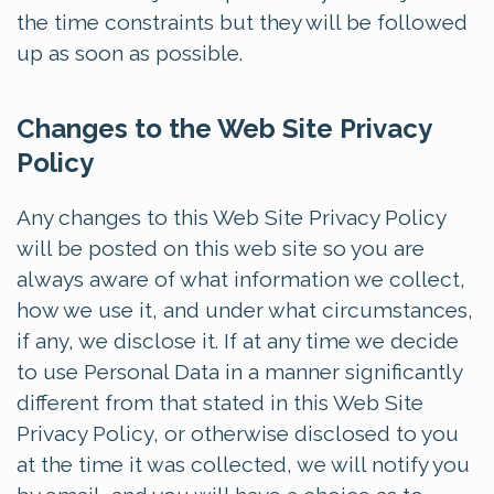
the time constraints but they will be followed
up as soon as possible.
Changes to the Web Site Privacy
Policy
Any changes to this Web Site Privacy Policy
will be posted on this web site so you are
always aware of what information we collect,
how we use it, and under what circumstances,
if any, we disclose it. If at any time we decide
to use Personal Data in a manner significantly
different from that stated in this Web Site
Privacy Policy, or otherwise disclosed to you
at the time it was collected, we will notify you