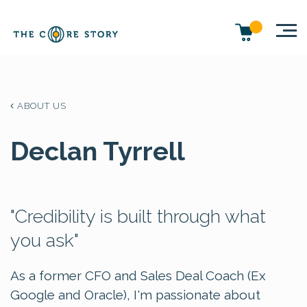
ABOUT US
Declan Tyrrell
"Credibility is built through what
you ask"
As a former CFO and Sales Deal Coach (Ex
Google and Oracle), I'm passionate about