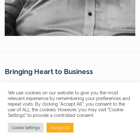
Bringing Heart to Business
Contact Us
We use cookies on our website to give you the most
relevant experience by remembering your preferences and
repeat visits. By clicking “Accept All”, you consent to the
use of ALL the cookies. However, you may visit "Cookie
Settings" to provide a controlled consent.
Privacy Policy
FAQs
Cookie Settings
Accept All
© Copyright 2024 The Core Story. All Rights Reserved.