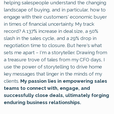
helping salespeople understand the changing
landscape of buying, and in particular, how to
engage with their customers' economic buyer
in times of financial uncertainty. My track
record? A 137% increase in deal size, a 50%
slash in the sales cycle, and a 29% drop in
negotiation time to closure. But here's what
sets me apart – I'm a storyteller. Drawing from
a treasure trove of tales from my CFO days, I
use the power of storytelling to drive home
key messages that linger in the minds of my
clients.
My passion lies in empowering sales
teams to connect with, engage, and
successfully close deals, ultimately forging
enduring business relationships.