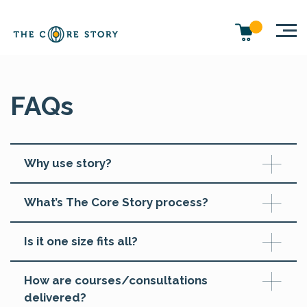
FAQs
Why use story?
What’s The Core Story process?
Is it one size fits all?
How are courses/consultations
delivered?