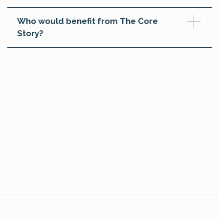
Who would benefit from The Core
Story?